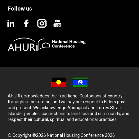
Follow us
AHURI acknowledges the Traditional Custodians of country
throughout our nation, and we pay our respect to Elders past
and present. We acknowledge Aboriginal and Torres Strait
Islander peoples’ connections to land, sea and community, and
respect their cultural, spiritual and educational practices.
© Copyright ©2026 National Housing Conference 2026