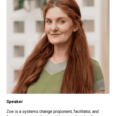
Speaker
Zoe is a systems change proponent, facilitator, and