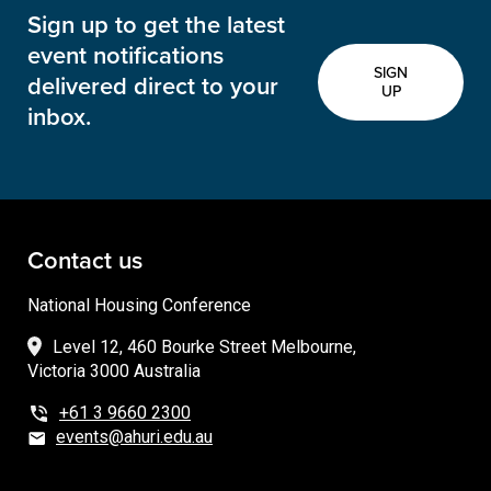
Sign up to get the latest
event notifications
SIGN
delivered direct to your
UP
inbox.
Contact us
National Housing Conference
Level 12, 460 Bourke Street Melbourne,
Victoria 3000 Australia
+61 3 9660 2300
events@ahuri.edu.au