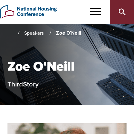
Main
Skip
to
MENU
navigation
main
content
Speakers
Zoe O'Neill
Home
Zoe O'Neill
ThirdStory