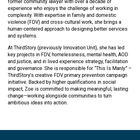
former community lawyer with over a decade of
experience who enjoys the challenge of working in
complexity. With expertise in family and domestic
violence (FDV) and cross-cultural work, she brings a
human-centered approach to designing better services
and systems.
At ThirdStory (previously Innovation Unit), she has led
key projects in FDV, homelessness, mental health, AOD
and justice, and in lived experience strategy, facilitation
and governance. She is responsible for “This Is Manly” –
ThirdStory’s creative FDV primary prevention campaign
initiative. Backed by higher qualifications in social
impact, Zoe is committed to making meaningful, lasting
change—working alongside communities to turn
ambitious ideas into action.