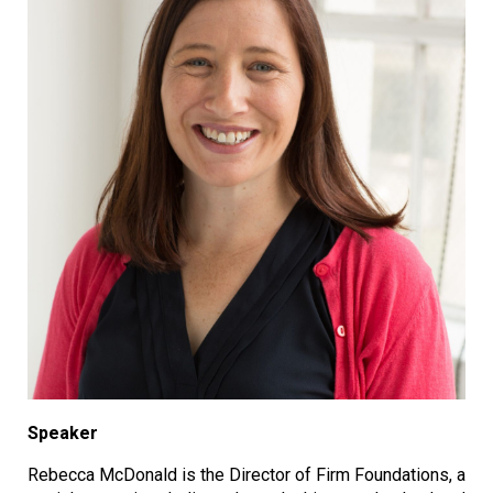
Speaker
Rebecca McDonald is the Director of Firm Foundations, a