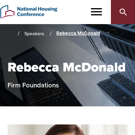
Main
Skip
to
MENU
navigation
main
content
Speakers
Rebecca McDonald
Home
Rebecca McDonald
Firm Foundations