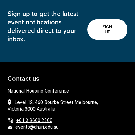
Sign up to get the latest
event notifications
SIGN
delivered direct to your
UP
inbox.
Contact us
National Housing Conference
Level 12, 460 Bourke Street Melbourne,
Victoria 3000 Australia
+61 3 9660 2300
events@ahuri.edu.au