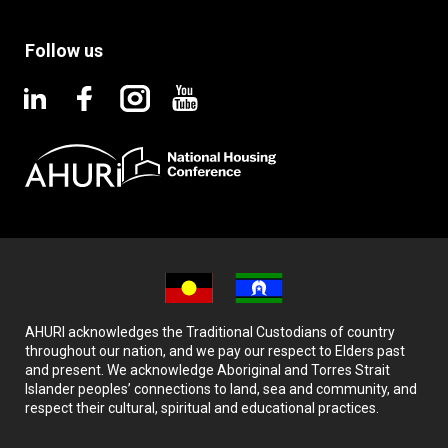
Follow us
AHURI acknowledges the Traditional Custodians of country
throughout our nation, and we pay our respect to Elders past
and present. We acknowledge Aboriginal and Torres Strait
Islander peoples’ connections to land, sea and community, and
respect their cultural, spiritual and educational practices.