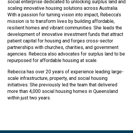
social enterprise dedicated to unlocking surplus land and
scaling innovative housing solutions across Australia.
With a passion for turning vision into impact, Rebecca’s
mission is to transform lives by building affordable,
resilient homes and vibrant communities. She leads the
development of innovative investment funds that attract
patient capital for housing and forges cross-sector
partnerships with churches, charities, and government
agencies. Rebecca also advocates for surplus land to be
repurposed for affordable housing at scale.
Rebecca has over 20 years of experience leading large-
scale infrastructure, property, and social housing
initiatives. She previously led the team that delivered
more than 4,000 social housing homes in Queensland
within just two years.