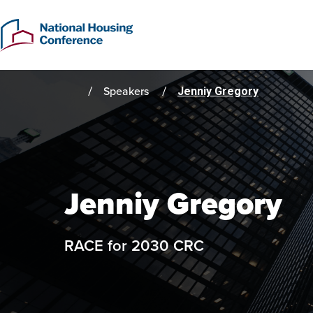
Skip
to
main
content
Speakers
Jenniy Gregory
Home
Jenniy Gregory
RACE for 2030 CRC