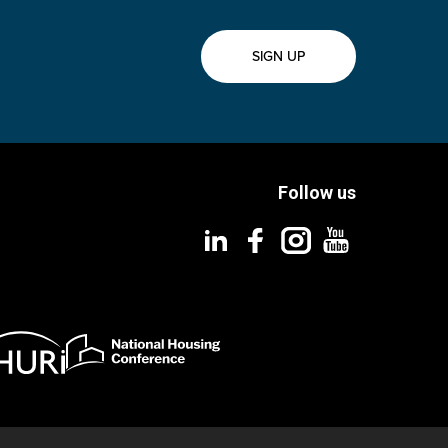
SIGN UP
Follow us