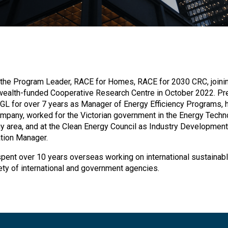
 the Program Leader, RACE for Homes, RACE for 2030 CRC, joinin
alth-funded Cooperative Research Centre in October 2022. Pr
GL for over 7 years as Manager of Energy Efficiency Programs, 
mpany, worked for the Victorian government in the Energy Techn
gy area, and at the Clean Energy Council as Industry Development
ation Manager.
 spent over 10 years overseas working on international sustainab
iety of international and government agencies.