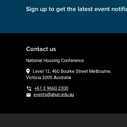
Sign up to get the latest event notifi
Contact us
National Housing Conference
Level 12, 460 Bourke Street Melbourne,
Victoria 3000 Australia
+61 3 9660 2300
events@ahuri.edu.au