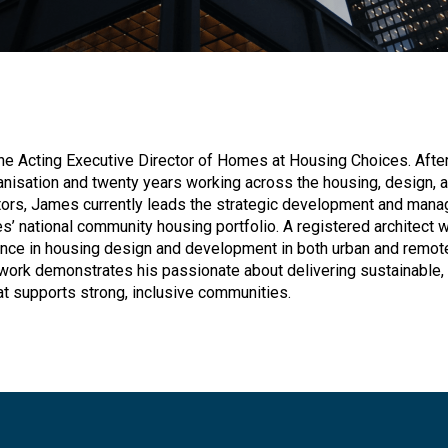
e Acting Executive Director of Homes at Housing Choices. After
anisation and twenty years working across the housing, design, 
ors, James currently leads the strategic development and man
’ national community housing portfolio. A registered architect w
nce in housing design and development in both urban and remot
work demonstrates his passionate about delivering sustainable, 
at supports strong, inclusive communities.