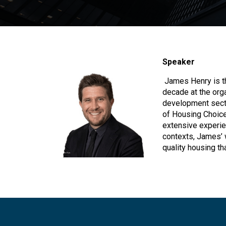
Speaker
James Henry is th
decade at the org
development sect
of Housing Choices
extensive experie
contexts, James’ 
quality housing th