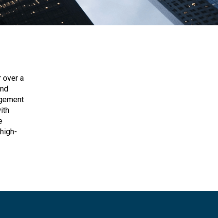
 over a
and
agement
ith
e
high-