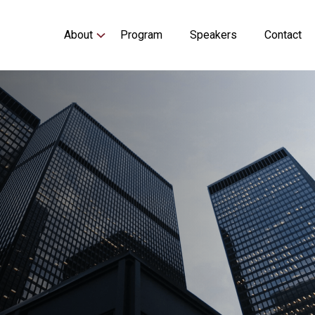
Main
About
Program
Speakers
Contact
navigation