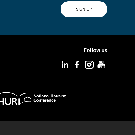
SIGN UP
Follow us