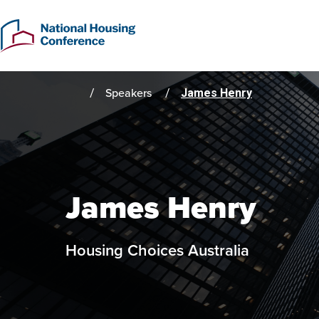
Skip
to
main
content
Speakers
James Henry
Home
James Henry
Housing Choices Australia