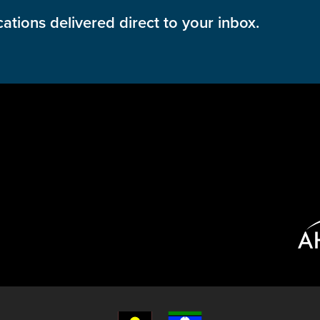
cations delivered direct to your inbox.