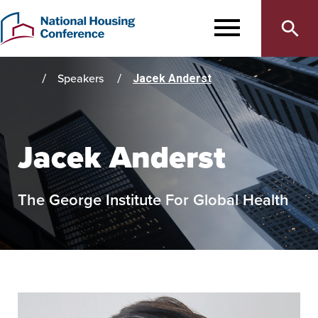
Main
Skip
to
MENU
navigation
main
content
Speakers
Jacek Anderst
Home
Jacek Anderst
The George Institute For Global Health