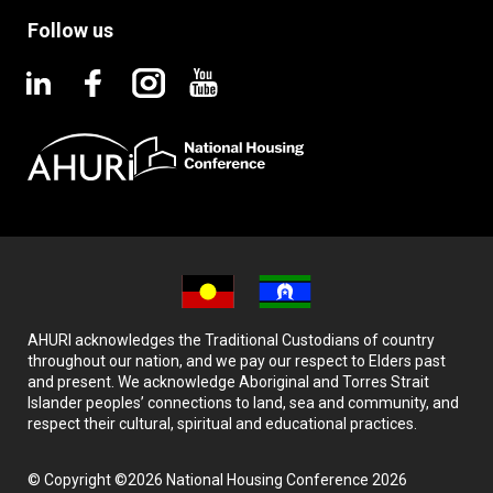
Follow us
AHURI acknowledges the Traditional Custodians of country
throughout our nation, and we pay our respect to Elders past
and present. We acknowledge Aboriginal and Torres Strait
Islander peoples’ connections to land, sea and community, and
respect their cultural, spiritual and educational practices.
© Copyright ©2026 National Housing Conference 2026