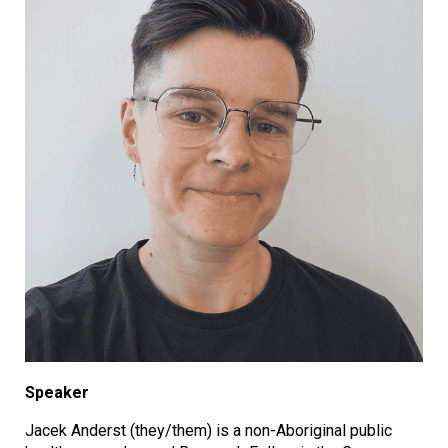
Speaker
Jacek Anderst (they/them) is a non-Aboriginal public