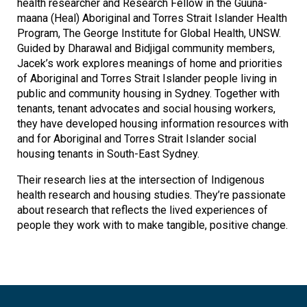
health researcher and Research Fellow in the Guuna-
maana (Heal) Aboriginal and Torres Strait Islander Health
Program, The George Institute for Global Health, UNSW.
Guided by Dharawal and Bidjigal community members,
Jacek’s work explores meanings of home and priorities
of Aboriginal and Torres Strait Islander people living in
public and community housing in Sydney. Together with
tenants, tenant advocates and social housing workers,
they have developed housing information resources with
and for Aboriginal and Torres Strait Islander social
housing tenants in South-East Sydney.
Their research lies at the intersection of Indigenous
health research and housing studies. They’re passionate
about research that reflects the lived experiences of
people they work with to make tangible, positive change.