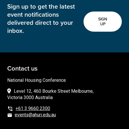
Sign up to get the latest
event notifications
SIGN
delivered direct to your
UP
inbox.
Contact us
National Housing Conference
Level 12, 460 Bourke Street Melbourne,
Victoria 3000 Australia
+61 3 9660 2300
events@ahuri.edu.au