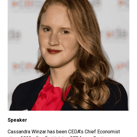
Speaker
Cassandra Winzar has been CEDA’s Chief Economist