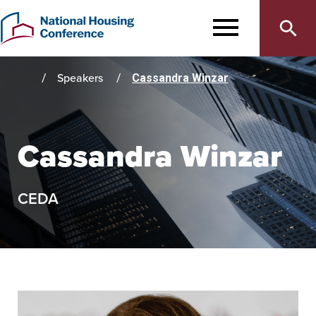
Main
Skip
to
MENU
navigation
main
content
Speakers
Cassandra Winzar
Home
Cassandra Winzar
CEDA