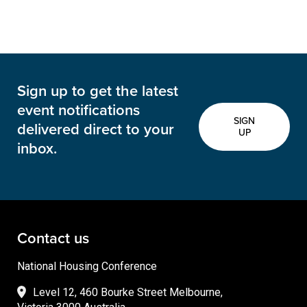
Sign up to get the latest
event notifications
SIGN
delivered direct to your
UP
inbox.
Contact us
National Housing Conference
Level 12, 460 Bourke Street Melbourne,