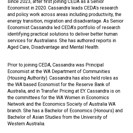
since 2023, after first joining CEDA as a Senior
Economist in 2020. Cassandra leads CEDA’s research
and policy work across areas including productivity, the
energy transition, migration and disadvantage. As Senior
Economist Cassandra led CEDA’s portfolio of research
identifying practical solutions to deliver better human
services for Australians. She has authored reports in
Aged Care, Disadvantage and Mental Health.
Prior to joining CEDA, Cassandra was Principal
Economist at the WA Department of Communities
(Housing Authority). Cassandra has also held roles as
the WA based Economist for the Reserve Bank of
Australia, and in Transfer Pricing at EY. Cassandra is on
the committees for the WA Women in Economics
Network and the Economics Society of Australia WA
branch. She has a Bachelor of Economics (Honours) and
Bachelor of Asian Studies from the University of
Western Australia.