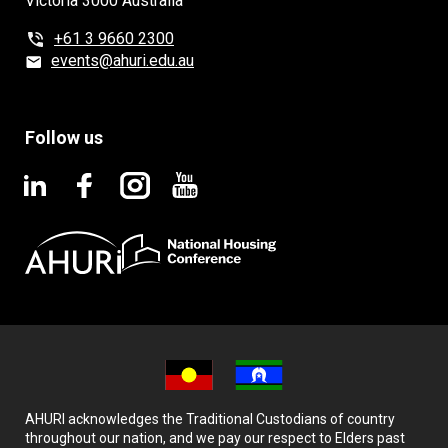
Victoria 3000 Australia
+61 3 9660 2300
events@ahuri.edu.au
Follow us
AHURI acknowledges the Traditional Custodians of country
throughout our nation, and we pay our respect to Elders past