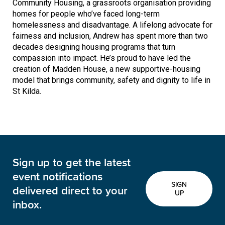
Community Housing, a grassroots organisation providing
homes for people who’ve faced long-term
homelessness and disadvantage. A lifelong advocate for
fairness and inclusion, Andrew has spent more than two
decades designing housing programs that turn
compassion into impact. He’s proud to have led the
creation of Madden House, a new supportive-housing
model that brings community, safety and dignity to life in
St Kilda.
Sign up to get the latest
event notifications
SIGN
delivered direct to your
UP
inbox.