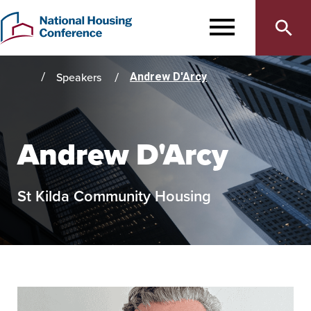
Main
Skip
to
MENU
navigation
main
content
Speakers
Andrew D'Arcy
Home
Andrew D'Arcy
St Kilda Community Housing