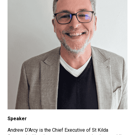
Speaker
Andrew D’Arcy is the Chief Executive of St Kilda