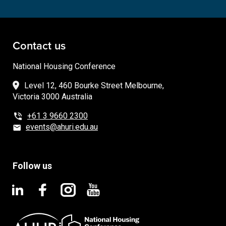
Contact us
National Housing Conference
Level 12, 460 Bourke Street Melbourne,
Victoria 3000 Australia
+61 3 9660 2300
events@ahuri.edu.au
Follow us