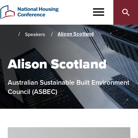
Main
Skip
to
MENU
navigation
main
content
Speakers
Alison Scotland
Home
Alison Scotland
Australian Sustainable Built Environment
Council (ASBEC)