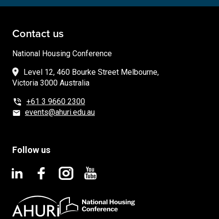
Contact us
National Housing Conference
Level 12, 460 Bourke Street Melbourne,
Victoria 3000 Australia
+61 3 9660 2300
events@ahuri.edu.au
Follow us