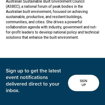
Australian Sustainable Built Environment Council
(ASBEC), a national forum of peak bodies in the
Australian built environment, focused on achieving
sustainable, productive, and resilient buildings,
communities, and cities. She drives a powerful
collaboration agenda with industry, government and not-
for-profit leaders to develop national policy and technical
solutions that enhance the built environment.
Sign up to get the latest
event notifications
SIGN
delivered direct to your
UP
inbox.