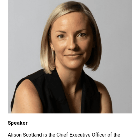
Speaker
Alison Scotland is the Chief Executive Officer of the