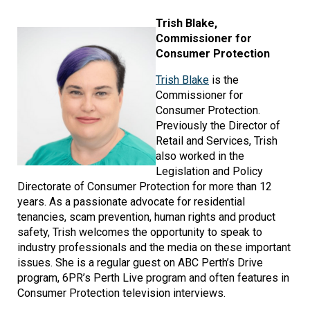
Image
Trish Blake,
Commissioner for
Consumer Protection
Trish Blake
is the
Commissioner for
Consumer Protection.
Previously the Director of
Retail and Services, Trish
also worked in the
Legislation and Policy
Directorate of Consumer Protection for more than 12
years. As a passionate advocate for residential
tenancies, scam prevention, human rights and product
safety, Trish welcomes the opportunity to speak to
industry professionals and the media on these important
issues. She is a regular guest on ABC Perth’s Drive
program, 6PR’s Perth Live program and often features in
Consumer Protection television interviews.