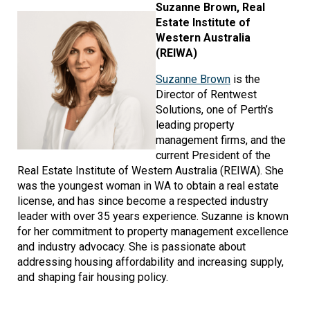
Image
Suzanne Brown, Real
Estate Institute of
Western Australia
(REIWA)
Suzanne Brown
is the
Director of Rentwest
Solutions, one of Perth’s
leading property
management firms, and the
current President of the
Real Estate Institute of Western Australia (REIWA). She
was the youngest woman in WA to obtain a real estate
license, and has since become a respected industry
leader with over 35 years experience. Suzanne is known
for her commitment to property management excellence
and industry advocacy. She is passionate about
addressing housing affordability and increasing supply,
and shaping fair housing policy.