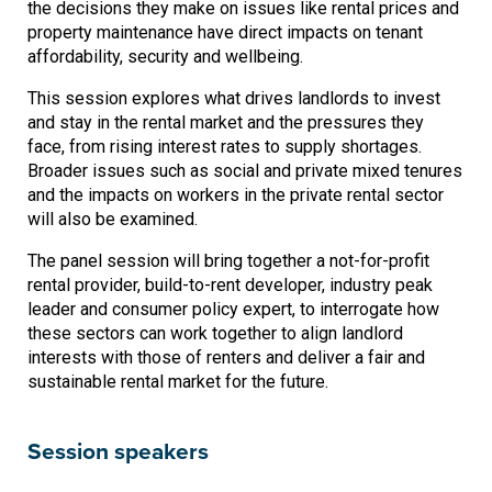
the decisions they make on issues like rental prices and
property maintenance have direct impacts on tenant
affordability, security and wellbeing.
This session explores what drives landlords to invest
and stay in the rental market and the pressures they
face, from rising interest rates to supply shortages.
Broader issues such as social and private mixed tenures
and the impacts on workers in the private rental sector
will also be examined.
The panel session will bring together a not-for-profit
rental provider, build-to-rent developer, industry peak
leader and consumer policy expert, to interrogate how
these sectors can work together to align landlord
interests with those of renters and deliver a fair and
sustainable rental market for the future.
Session speakers