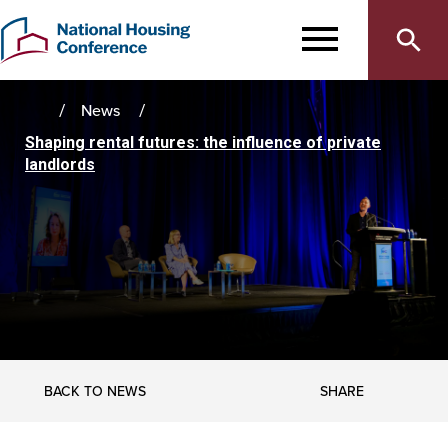
Main
Skip
to
MENU
navigation
main
content
News
Home
Shaping rental futures: the influence of private
landlords
SHARE
BACK TO NEWS