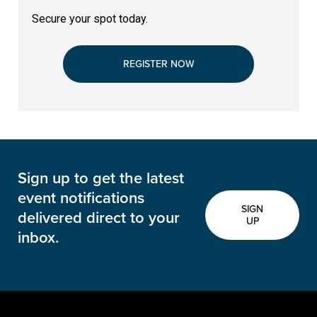
Secure your spot today.
REGISTER NOW
Sign up to get the latest
event notifications
SIGN
delivered direct to your
UP
inbox.