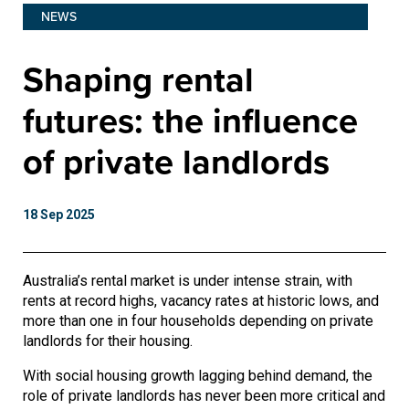
NEWS
Shaping rental
futures: the influence
of private landlords
18 Sep 2025
Australia’s rental market is under intense strain, with
rents at record highs, vacancy rates at historic lows, and
more than one in four households depending on private
landlords for their housing.
With social housing growth lagging behind demand, the
role of private landlords has never been more critical and