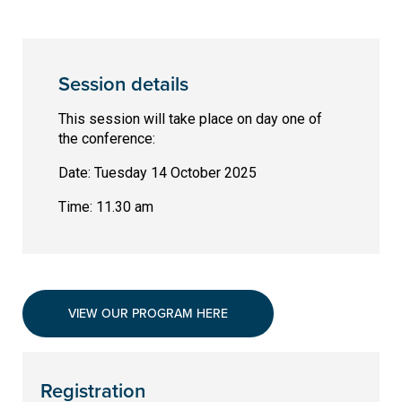
Session details
This session will take place on day one of
the conference:
Date: Tuesday 14 October 2025
Time: 11.30 am
VIEW OUR PROGRAM HERE
Registration