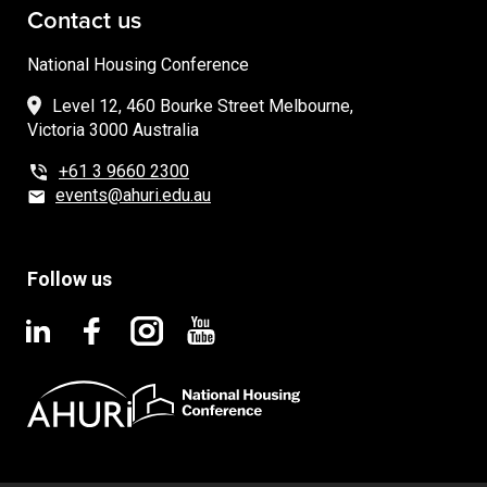
Contact us
National Housing Conference
Level 12, 460 Bourke Street Melbourne,
Victoria 3000 Australia
+61 3 9660 2300
events@ahuri.edu.au
Follow us