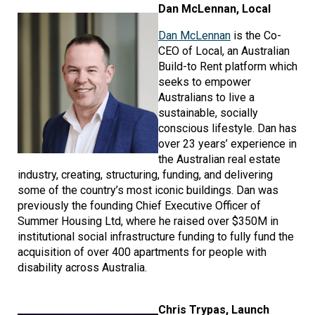
Image
Dan McLennan, Local
Dan McLennan
is the Co-
CEO of Local, an Australian
Build-to Rent platform which
seeks to empower
Australians to live a
sustainable, socially
conscious lifestyle. Dan has
over 23 years’ experience in
the Australian real estate
industry, creating, structuring, funding, and delivering
some of the country’s most iconic buildings. Dan was
previously the founding Chief Executive Officer of
Summer Housing Ltd, where he raised over $350M in
institutional social infrastructure funding to fully fund the
acquisition of over 400 apartments for people with
disability across Australia.
Image
Chris Trypas, Launch