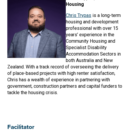
Housing
Chris Trypas
is a long-term
housing and development
professional with over 15
years’ experience in the
Community Housing and
Specialist Disability
Accommodation Sectors in
both Australia and New
Zealand. With a track record of overseeing the delivery
of place-based projects with high renter satisfaction,
Chris has a wealth of experience in partnering with
government, construction partners and capital funders to
tackle the housing crisis.
Facilitator