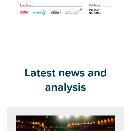
Latest news and
analysis