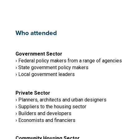
Who attended
Government Sector
› Federal policy makers from a range of agencies
› State government policy makers
› Local government leaders
Private Sector
› Planners, architects and urban designers
› Suppliers to the housing sector
› Builders and developers
› Economists and financiers
Community Housing Sector