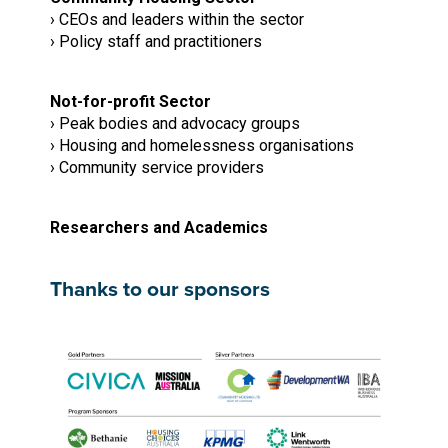
› CEOs and leaders within the sector
› Policy staff and practitioners
Not-for-profit Sector
› Peak bodies and advocacy groups
› Housing and homelessness organisations
› Community service providers
Researchers and Academics
Thanks to our sponsors