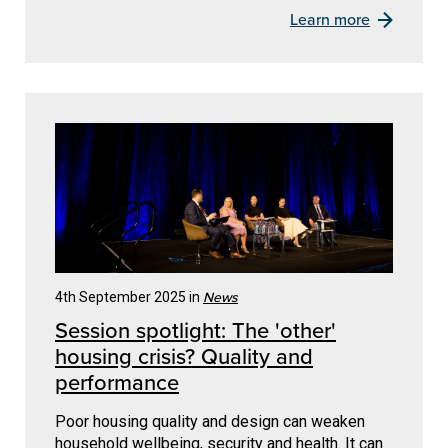
Learn more
News
4th September 2025 in
Session spotlight: The 'other'
housing crisis? Quality and
performance
Poor housing quality and design can weaken
household wellbeing, security and health. It can