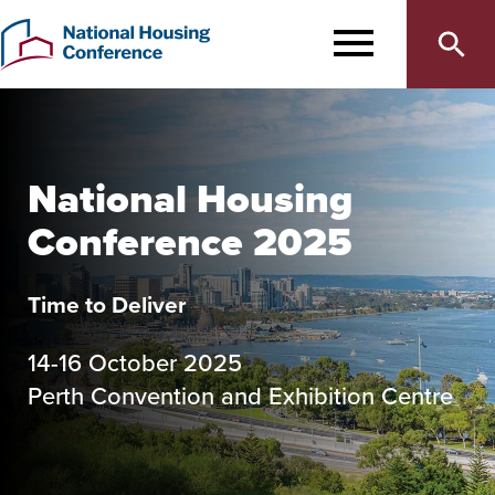
Main
Skip
to
MENU
navigation
main
content
National Housing
Conference 2025
Time to Deliver
14-16 October 2025
Perth Convention and Exhibition Centre