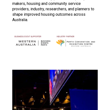
makers, housing and community service
providers, industry, researchers, and planners to
shape improved housing outcomes across
Australia.
Image