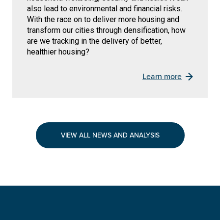
also lead to environmental and financial risks.
With the race on to deliver more housing and
transform our cities through densification, how
are we tracking in the delivery of better,
healthier housing?
Learn more
VIEW ALL NEWS AND ANALYSIS