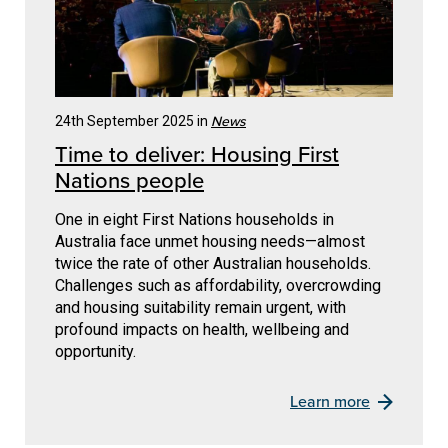
News
24th September 2025 in
Time to deliver: Housing First
Nations people
One in eight First Nations households in
Australia face unmet housing needs—almost
twice the rate of other Australian households.
Challenges such as affordability, overcrowding
and housing suitability remain urgent, with
profound impacts on health, wellbeing and
opportunity.
Learn more