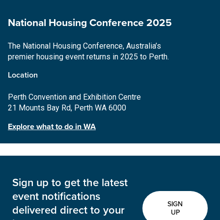
National Housing Conference 2025
The National Housing Conference, Australia’s
premier housing event returns in 2025 to Perth.
Location
Perth Convention and Exhibition Centre
21 Mounts Bay Rd, Perth WA 6000
Explore what to do in WA
Sign up to get the latest
event notifications
SIGN
delivered direct to your
UP