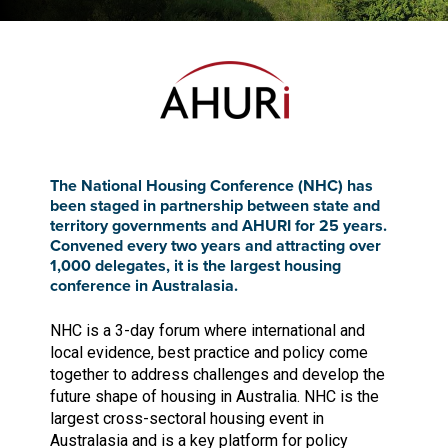
The National Housing Conference (NHC) has
been staged in partnership between state and
territory governments and AHURI for 25 years.
Convened every two years and attracting over
1,000 delegates, it is the largest housing
conference in Australasia.
NHC is a 3-day forum where international and
local evidence, best practice and policy come
together to address challenges and develop the
future shape of housing in Australia. NHC is the
largest cross-sectoral housing event in
Australasia and is a key platform for policy