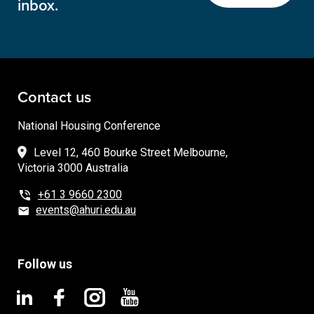
inbox.
Contact us
National Housing Conference
Level 12, 460 Bourke Street Melbourne,
Victoria 3000 Australia
+61 3 9660 2300
events@ahuri.edu.au
Follow us