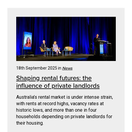
News
18th September 2025 in
Shaping rental futures: the
influence of private landlords
Australia’s rental market is under intense strain,
with rents at record highs, vacancy rates at
historic lows, and more than one in four
households depending on private landlords for
their housing.